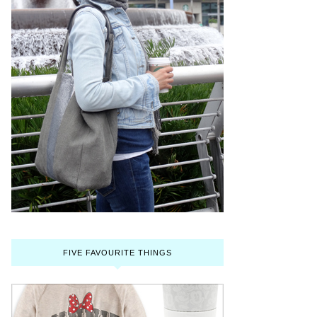
FIVE FAVOURITE THINGS