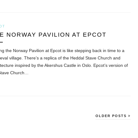
OT
E NORWAY PAVILION AT EPCOT
ing the Norway Pavilion at Epcot is like stepping back in time to a
eval village. There’s a replica of the Heddal Stave Church and
tecture inspired by the Akershus Castle in Oslo. Epcot’s version of
Stave Church…
OLDER POSTS