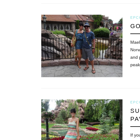
EPC
GO
Mael
Norw
and 
pea
EPC
SU
PA
If y