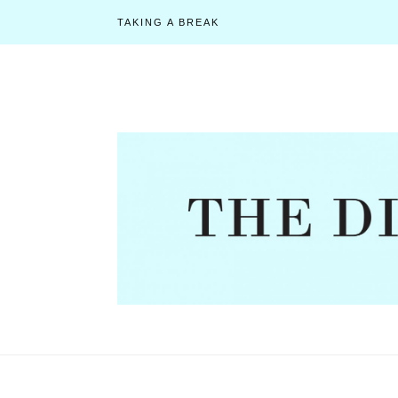
TAKING A BREAK