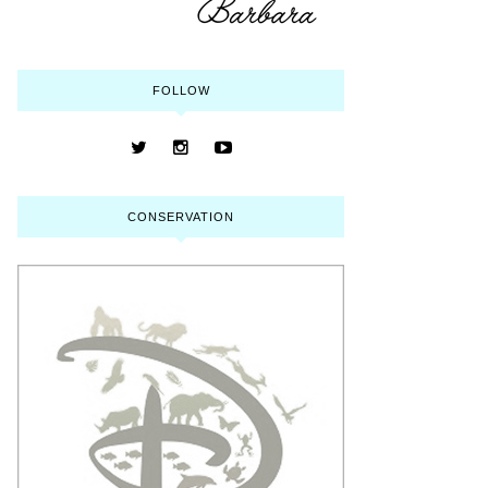
FOLLOW
CONSERVATION