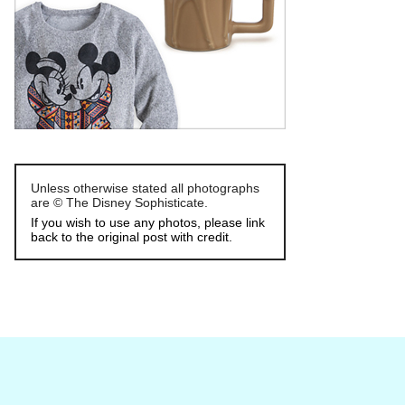
Unless otherwise stated all photographs
are © The Disney Sophisticate.
If you wish to use any photos, please link
back to the original post with credit.