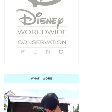
WHAT I WORE