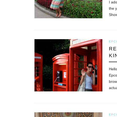
I ad
the 
Sho
EPC
RE
KI
Hell
Epco
brow
actu
EPC