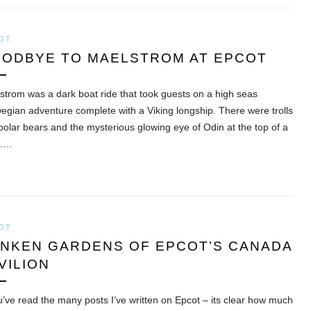
OT
ODBYE TO MAELSTROM AT EPCOT
strom was a dark boat ride that took guests on a high seas
egian adventure complete with a Viking longship. There were trolls
polar bears and the mysterious glowing eye of Odin at the top of a
k.…
OT
NKEN GARDENS OF EPCOT’S CANADA
VILION
ou’ve read the many posts I’ve written on Epcot – its clear how much