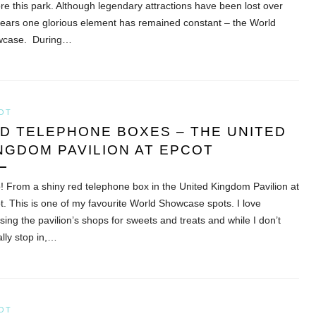
ore this park. Although legendary attractions have been lost over
years one glorious element has remained constant – the World
wcase. During…
OT
D TELEPHONE BOXES – THE UNITED
NGDOM PAVILION AT EPCOT
o! From a shiny red telephone box in the United Kingdom Pavilion at
t. This is one of my favourite World Showcase spots. I love
sing the pavilion’s shops for sweets and treats and while I don’t
ally stop in,…
OT