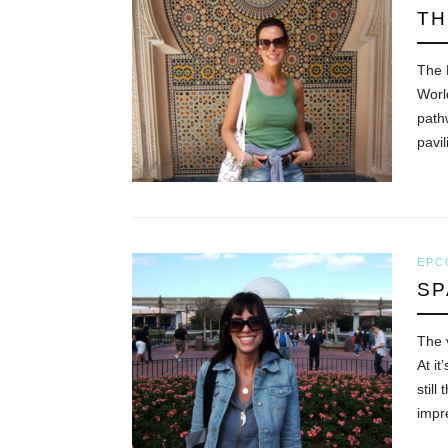
TH
The 
Worl
path
pavi
EPC
SP
The v
At it
still
impr