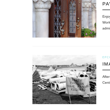
PA
Enjoy
World
admir
EPC
IM
After
Cent