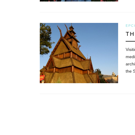
EPC
TH
Visit
medi
archi
the 