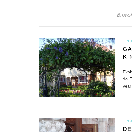
Browsi
EPC
GA
KI
Expl
do. 
year
EPC
DE