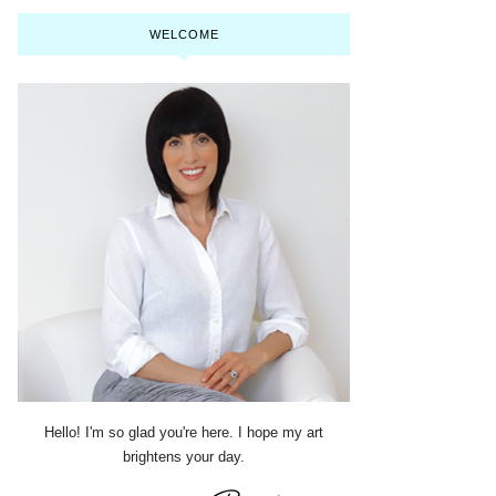
WELCOME
Hello! I'm so glad you're here. I hope my art
brightens your day.