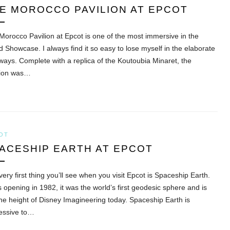
E MOROCCO PAVILION AT EPCOT
Morocco Pavilion at Epcot is one of the most immersive in the
d Showcase. I always find it so easy to lose myself in the elaborate
ways. Complete with a replica of the Koutoubia Minaret, the
lion was…
OT
ACESHIP EARTH AT EPCOT
ery first thing you’ll see when you visit Epcot is Spaceship Earth.
’s opening in 1982, it was the world’s first geodesic sphere and is
 the height of Disney Imagineering today. Spaceship Earth is
essive to…