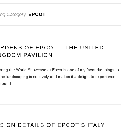
ng Category
EPCOT
OT
RDENS OF EPCOT – THE UNITED
NGDOM PAVILION
oring the World Showcase at Epcot is one of my favourite things to
The landscaping is so lovely and makes it a delight to experience
 round.…
OT
SIGN DETAILS OF EPCOT’S ITALY