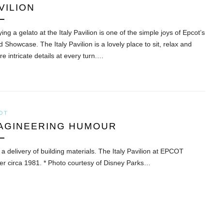
VILION
ing a gelato at the Italy Pavilion is one of the simple joys of Epcot’s
 Showcase. The Italy Pavilion is a lovely place to sit, relax and
e intricate details at every turn.…
OT
AGINEERING HUMOUR
 a delivery of building materials. The Italy Pavilion at EPCOT
er circa 1981. * Photo courtesy of Disney Parks…