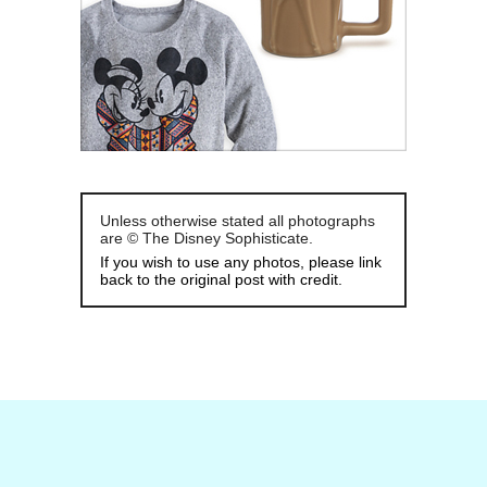
Unless otherwise stated all photographs
are © The Disney Sophisticate.
If you wish to use any photos, please link
back to the original post with credit.