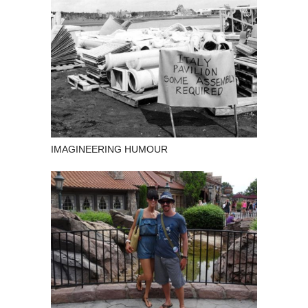
IMAGINEERING HUMOUR