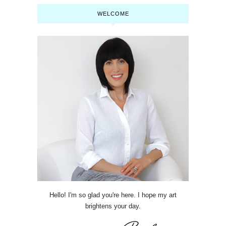
WELCOME
Hello! I'm so glad you're here. I hope my art
brightens your day.