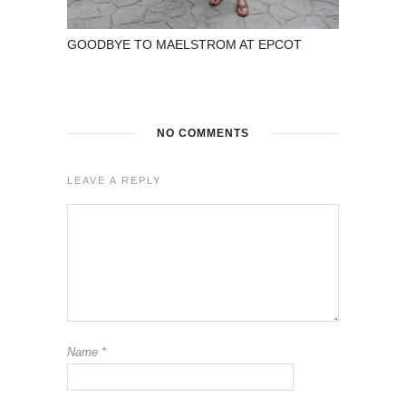
GOODBYE TO MAELSTROM AT EPCOT
NO COMMENTS
LEAVE A REPLY
Name
*