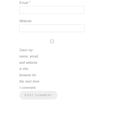
Email
*
Website
Save my
name, email,
and website
in this
browser for
the next time
I comment.