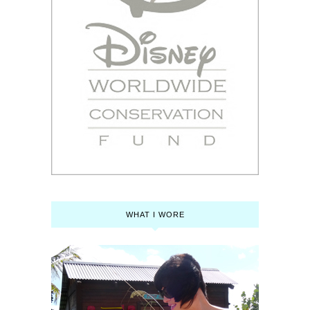
WHAT I WORE