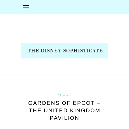
EPCOT
GARDENS OF EPCOT –
THE UNITED KINGDOM
PAVILION