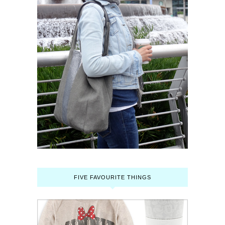
FIVE FAVOURITE THINGS