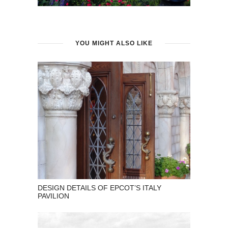
YOU MIGHT ALSO LIKE
DESIGN DETAILS OF EPCOT’S ITALY
PAVILION