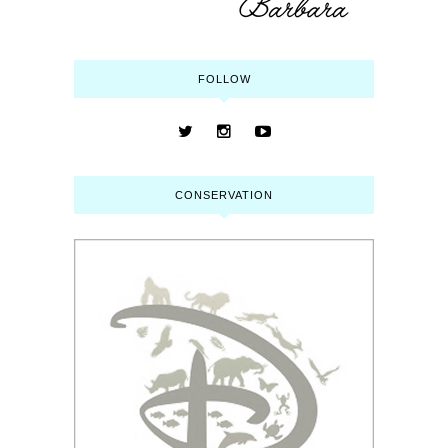
FOLLOW
CONSERVATION