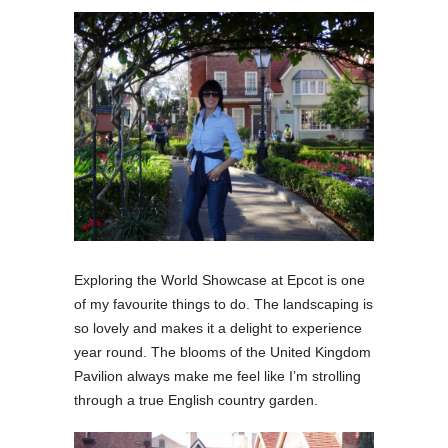
Exploring the World Showcase at Epcot is one
of my favourite things to do. The landscaping is
so lovely and makes it a delight to experience
year round.
The blooms of the United Kingdom
Pavilion always make me feel like I’m strolling
through a true English country garden.