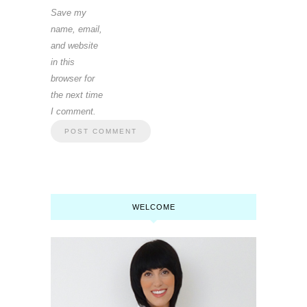
Save my
name, email,
and website
in this
browser for
the next time
I comment.
WELCOME