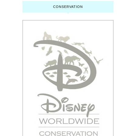
CONSERVATION