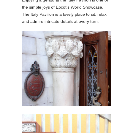
Enjoying a gelato at the Italy Pavilion is one of
the simple joys of Epcot’s World Showcase.
The Italy Pavilion is a lovely place to sit, relax
and admire intricate details at every turn.