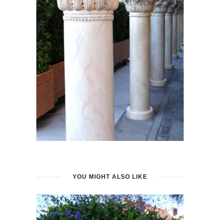
YOU MIGHT ALSO LIKE