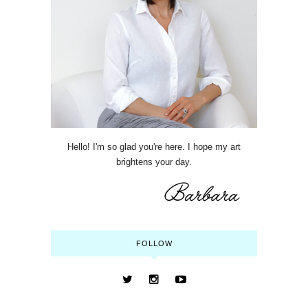
Hello! I'm so glad you're here. I hope my art
brightens your day.
FOLLOW