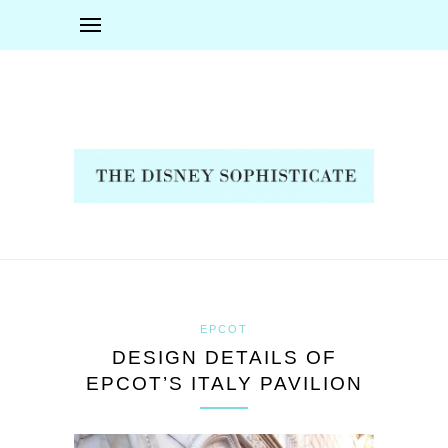
EPCOT
DESIGN DETAILS OF
EPCOT’S ITALY PAVILION