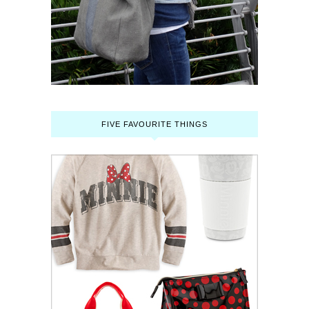
FIVE FAVOURITE THINGS