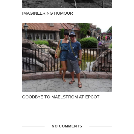
IMAGINEERING HUMOUR
GOODBYE TO MAELSTROM AT EPCOT
NO COMMENTS