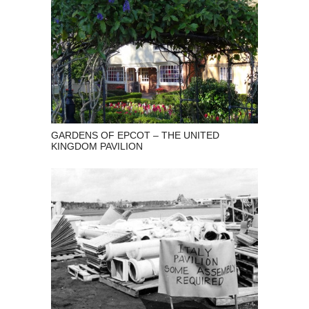
GARDENS OF EPCOT – THE UNITED
KINGDOM PAVILION