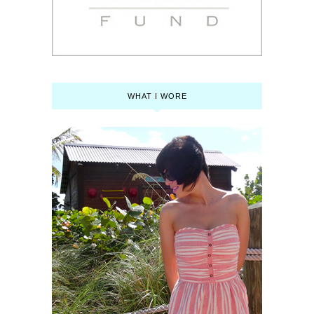
WHAT I WORE