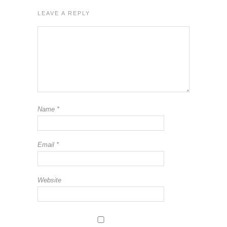
LEAVE A REPLY
Name
*
Email
*
Website