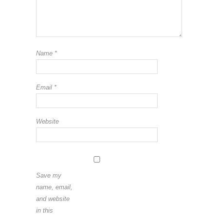
Name
*
Email
*
Website
Save my
name, email,
and website
in this