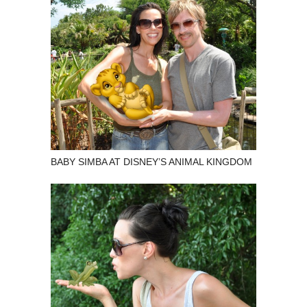
BABY SIMBA AT DISNEY’S ANIMAL KINGDOM