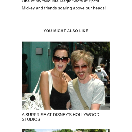
One of my favourite Magic Shots at Epcot.
Mickey and friends soaring above our heads!
YOU MIGHT ALSO LIKE
A SURPRISE AT DISNEY’S HOLLYWOOD
STUDIOS