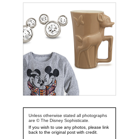
Unless otherwise stated all photographs
are © The Disney Sophisticate.
If you wish to use any photos, please link
back to the original post with credit.