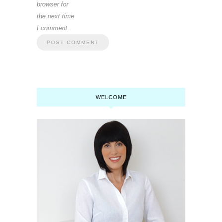
browser for
the next time
I comment.
WELCOME