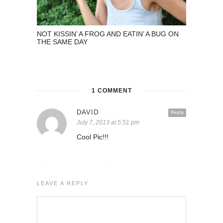
NOT KISSIN’ A FROG AND EATIN’ A BUG ON
THE SAME DAY
1 COMMENT
DAVID
Reply
July 7, 2013 at 5:51 pm
Cool Pic!!!
LEAVE A REPLY