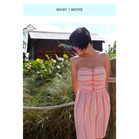
WHAT I WORE