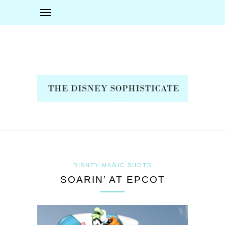
DISNEY MAGIC SHOTS
SOARIN’ AT EPCOT