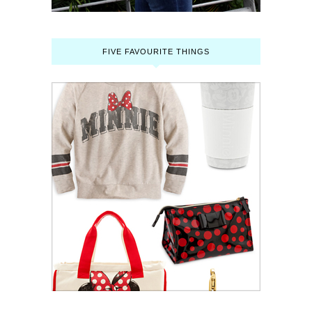
FIVE FAVOURITE THINGS