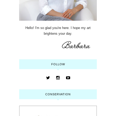
Hello! I'm so glad you're here. I hope my art
brightens your day.
FOLLOW
CONSERVATION