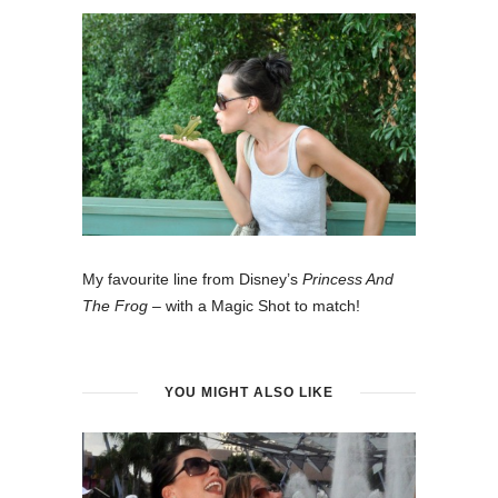
My favourite line from Disney’s
Princess And
The Frog
– with a Magic Shot to match!
YOU MIGHT ALSO LIKE