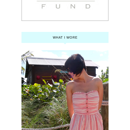
WHAT I WORE