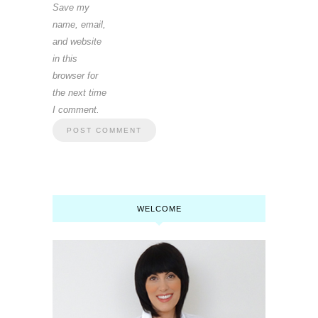
Save my
name, email,
and website
in this
browser for
the next time
I comment.
WELCOME