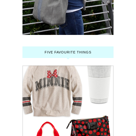
FIVE FAVOURITE THINGS