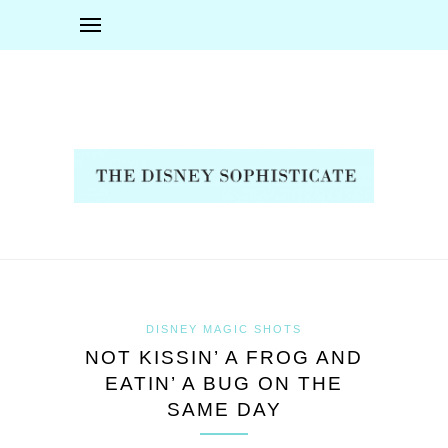
DISNEY MAGIC SHOTS
NOT KISSIN’ A FROG AND
EATIN’ A BUG ON THE
SAME DAY