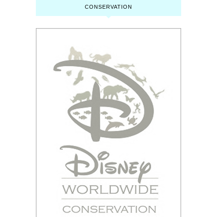
CONSERVATION