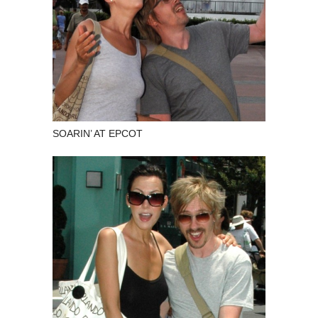
SOARIN’ AT EPCOT