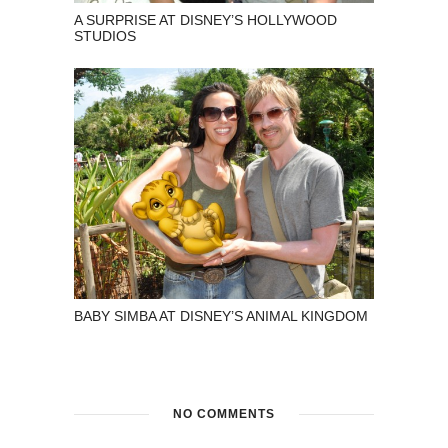
A SURPRISE AT DISNEY’S HOLLYWOOD
STUDIOS
BABY SIMBA AT DISNEY’S ANIMAL KINGDOM
NO COMMENTS