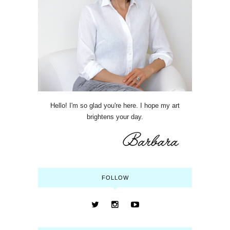
Hello! I'm so glad you're here. I hope my art
brightens your day.
FOLLOW