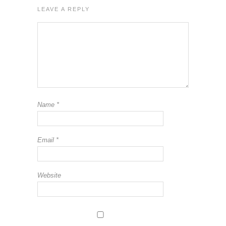
LEAVE A REPLY
Name
*
Email
*
Website