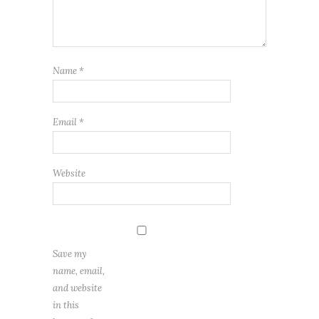
Name
*
Email
*
Website
Save my
name, email,
and website
in this