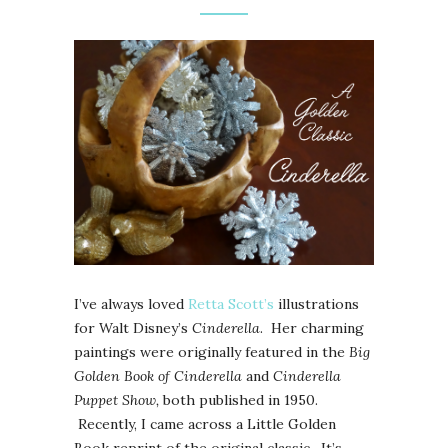
I’ve always loved
Retta Scott’s
illustrations
for Walt Disney’s
Cinderella
. Her charming
paintings were originally featured in the
Big
Golden Book of Cinderella
and
Cinderella
Puppet Show,
both published in 1950.
Recently, I came across a Little Golden