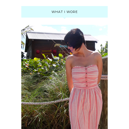
WHAT I WORE