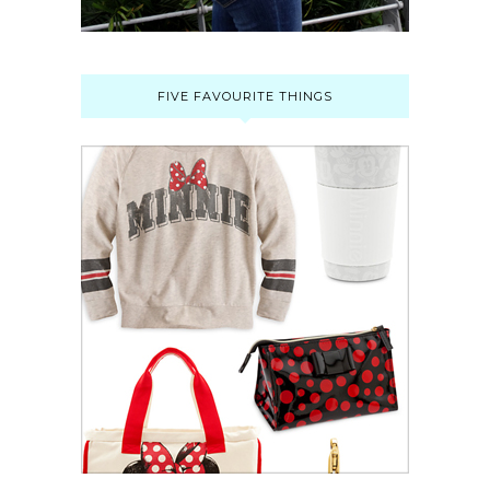
FIVE FAVOURITE THINGS