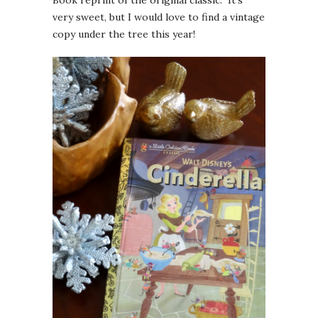
Book reprint of the original classic. It’s
very sweet, but I would love to find a vintage
copy under the tree this year!