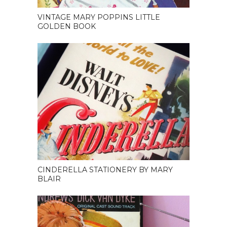
VINTAGE MARY POPPINS LITTLE
GOLDEN BOOK
CINDERELLA STATIONERY BY MARY
BLAIR