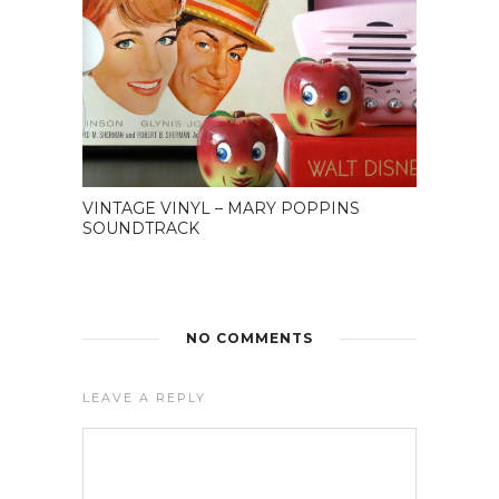
VINTAGE VINYL – MARY POPPINS
SOUNDTRACK
NO COMMENTS
LEAVE A REPLY