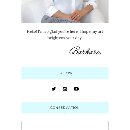
Hello! I'm so glad you're here. I hope my art
brightens your day.
FOLLOW
CONSERVATION