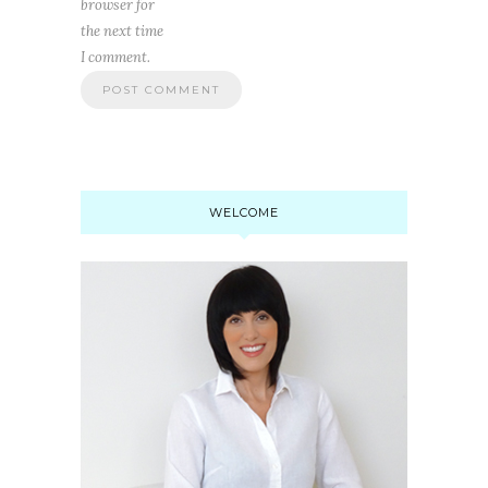
browser for
the next time
I comment.
WELCOME