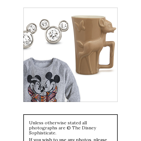
Unless otherwise stated all
photographs are © The Disney
Sophisticate.
If you wish to use any photos, please