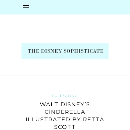
COLLECTING
WALT DISNEY’S
CINDERELLA
ILLUSTRATED BY RETTA
SCOTT