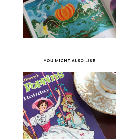
YOU MIGHT ALSO LIKE