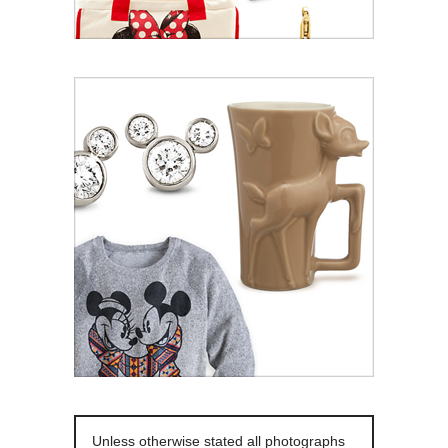
Unless otherwise stated all photographs