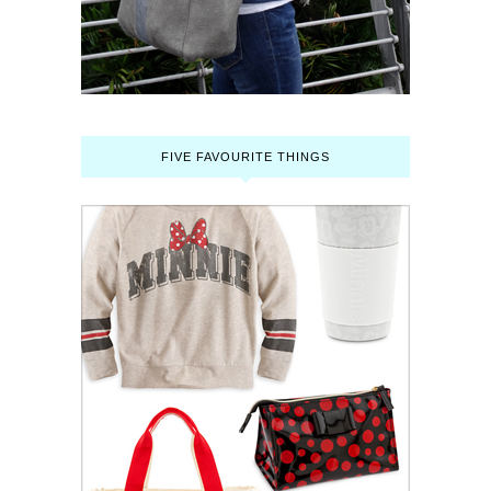
FIVE FAVOURITE THINGS