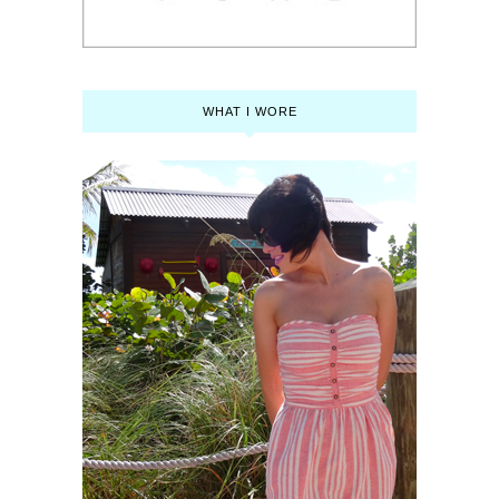
WHAT I WORE