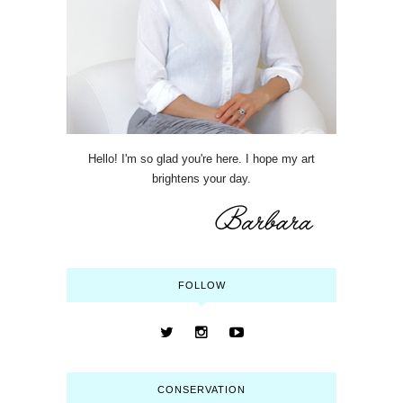
Hello! I'm so glad you're here. I hope my art
brightens your day.
FOLLOW
CONSERVATION