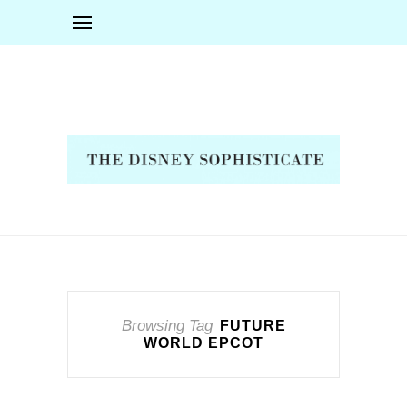
Browsing Tag
FUTURE
WORLD EPCOT