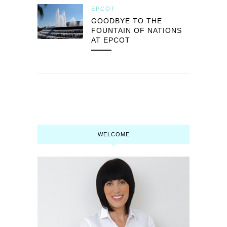
EPCOT
GOODBYE TO THE
FOUNTAIN OF NATIONS
AT EPCOT
WELCOME