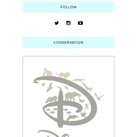
FOLLOW
CONSERVATION