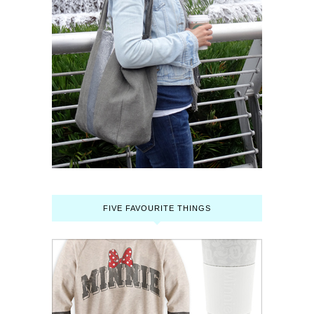
FIVE FAVOURITE THINGS