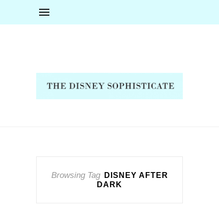
Browsing Tag
DISNEY AFTER
DARK