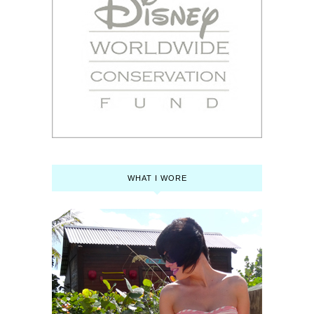
WHAT I WORE