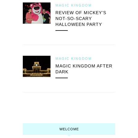
MAGIC KINGDOM
REVIEW OF MICKEY’S
NOT-SO-SCARY
HALLOWEEN PARTY
MAGIC KINGDOM
MAGIC KINGDOM AFTER
DARK
WELCOME