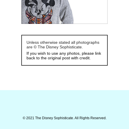
Unless otherwise stated all photographs
are © The Disney Sophisticate.
If you wish to use any photos, please link
back to the original post with credit.
© 2021 The Disney Sophisticate. All Rights Reserved.