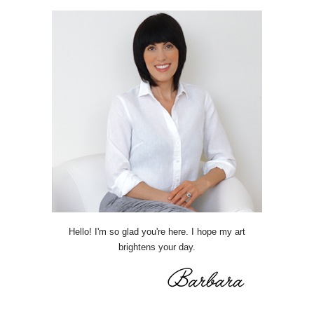
Hello! I'm so glad you're here. I hope my art
brightens your day.