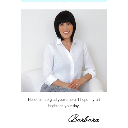
Hello! I'm so glad you're here. I hope my art
brightens your day.