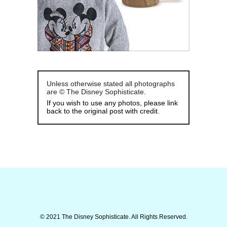
Unless otherwise stated all photographs
are © The Disney Sophisticate.
If you wish to use any photos, please link
back to the original post with credit.
© 2021 The Disney Sophisticate. All Rights Reserved.