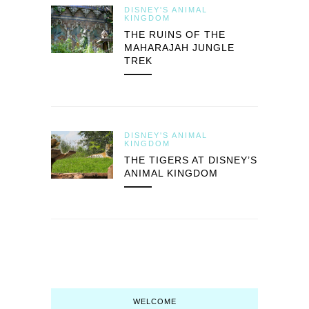
DISNEY'S ANIMAL
KINGDOM
THE RUINS OF THE
MAHARAJAH JUNGLE
TREK
DISNEY'S ANIMAL
KINGDOM
THE TIGERS AT DISNEY’S
ANIMAL KINGDOM
WELCOME