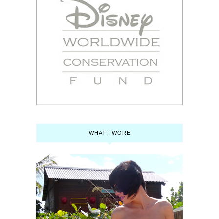
WHAT I WORE