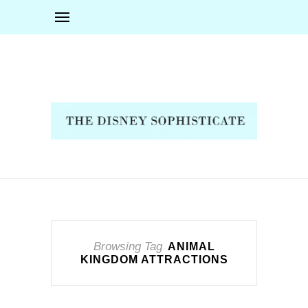
Browsing Tag
ANIMAL
KINGDOM ATTRACTIONS