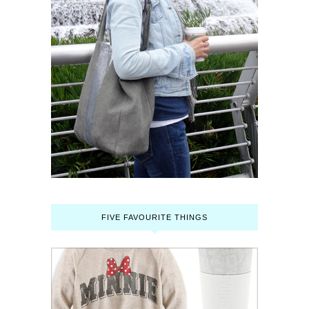
FIVE FAVOURITE THINGS