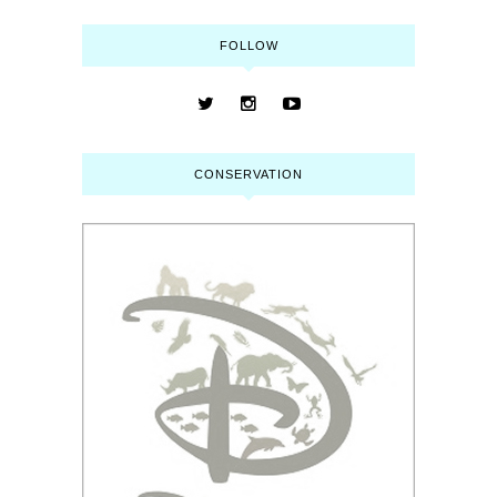
FOLLOW
CONSERVATION