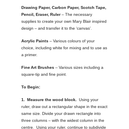
Drawing Paper, Carbon Paper, Scotch Tape,
Pencil, Eraser, Ruler
– The necessary
supplies to create your own Mary Blair inspired
design – and transfer it to the ‘canvas’.
Acrylic Paints
– Various colours of your
choice, including white for mixing and to use as
a primer.
Fine Art Brushes
– Various sizes including a
square-tip and fine point.
To Begin:
1. Measure the wood block.
Using your
ruler, draw out a rectangular shape in the exact
same size. Divide your drawn rectangle into
three columns – with the widest column in the
centre. Using your ruler, continue to subdivide