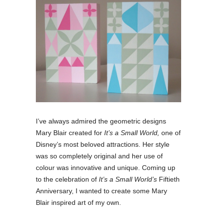
I’ve always admired the geometric designs
Mary Blair created for
It’s a Small World,
one of
Disney’s most beloved attractions. Her style
was so completely original and her use of
colour was innovative and unique. Coming up
to the celebration of
It’s a Small World’s
Fiftieth
Anniversary, I wanted to create some Mary
Blair inspired art of my own.