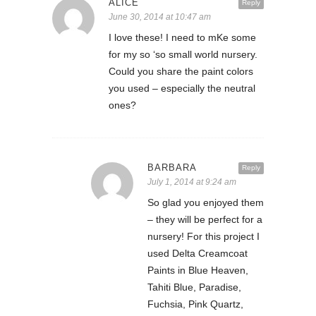
ALICE
Reply
June 30, 2014 at 10:47 am
I love these! I need to mKe some
for my so ‘so small world nursery.
Could you share the paint colors
you used – especially the neutral
ones?
BARBARA
Reply
July 1, 2014 at 9:24 am
So glad you enjoyed them
– they will be perfect for a
nursery! For this project I
used Delta Creamcoat
Paints in Blue Heaven,
Tahiti Blue, Paradise,
Fuchsia, Pink Quartz,