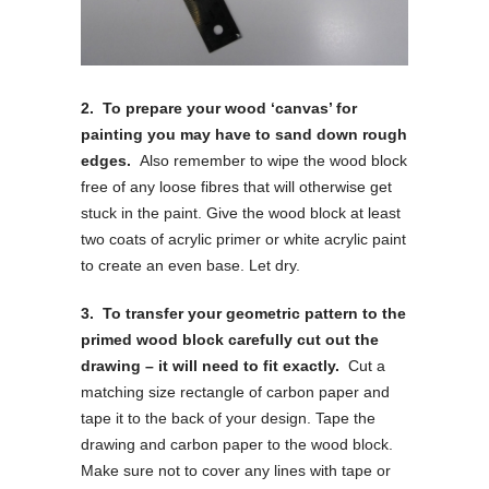
2. To prepare your wood ‘canvas’ for
painting you may have to sand down rough
edges.
Also remember to wipe the wood block
free of any loose fibres that will otherwise get
stuck in the paint. Give the wood block at least
two coats of acrylic primer or white acrylic paint
to create an even base. Let dry.
3. To transfer your geometric pattern to the
primed wood block carefully cut out the
drawing – it will need to fit exactly.
Cut a
matching size rectangle of carbon paper and
tape it to the back of your design. Tape the
drawing and carbon paper to the wood block.
Make sure not to cover any lines with tape or