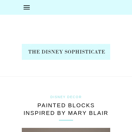
DISNEY DECOR
PAINTED BLOCKS
INSPIRED BY MARY BLAIR