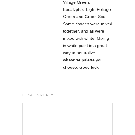
Village Green,
Eucalyptus, Light Foliage
Green and Green Sea.
Some shades were mixed
together, and all were
mixed with white. Mixing
in white paint is a great
way to neutralize
whatever palette you
choose. Good luck!
LEAVE A REPLY