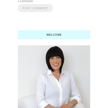
I comment.
WELCOME