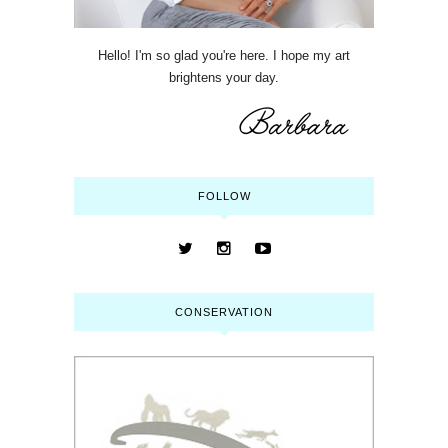
Hello! I'm so glad you're here. I hope my art
brightens your day.
FOLLOW
CONSERVATION