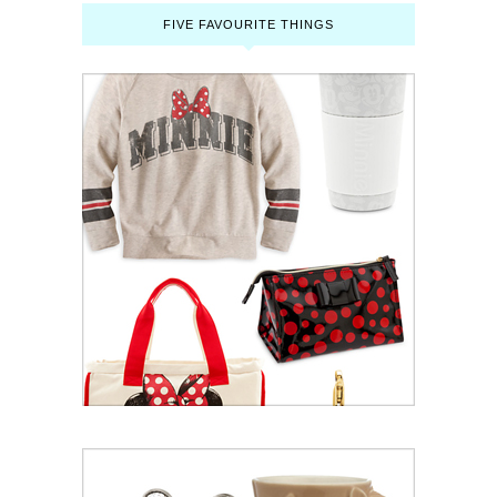
FIVE FAVOURITE THINGS