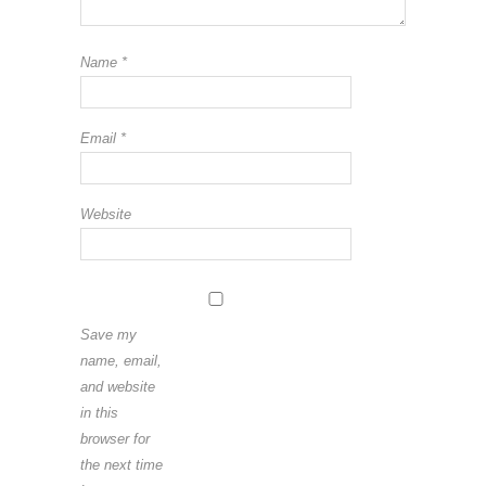
Name
*
Email
*
Website
Save my
name, email,
and website
in this
browser for
the next time