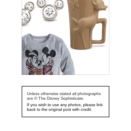
Unless otherwise stated all photographs
are © The Disney Sophisticate.
If you wish to use any photos, please link
back to the original post with credit.