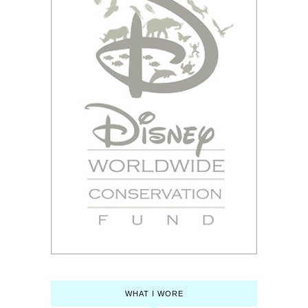
WHAT I WORE