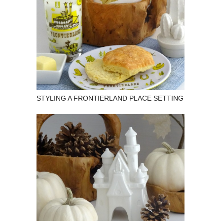
STYLING A FRONTIERLAND PLACE SETTING