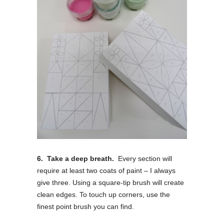
6. Take a deep breath.
Every section will
require at least two coats of paint – I always
give three. Using a square-tip brush will create
clean edges. To touch up corners, use the
finest point brush you can find.