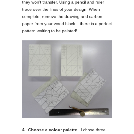
they won’t transfer. Using a pencil and ruler
trace over the lines of your design. When
complete, remove the drawing and carbon
paper from your wood block – there is a perfect
pattern waiting to be painted!
4. Choose a colour palette.
I chose three