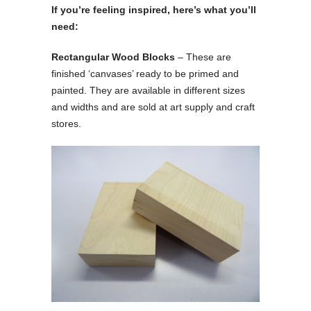
If you’re feeling inspired, here’s what you’ll
need:
Rectangular Wood Blocks
– These are
finished ‘canvases’ ready to be primed and
painted. They are available in different sizes
and widths and are sold at art supply and craft
stores.