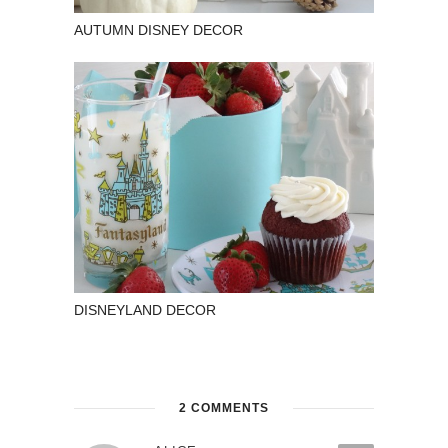
AUTUMN DISNEY DECOR
DISNEYLAND DECOR
2 COMMENTS