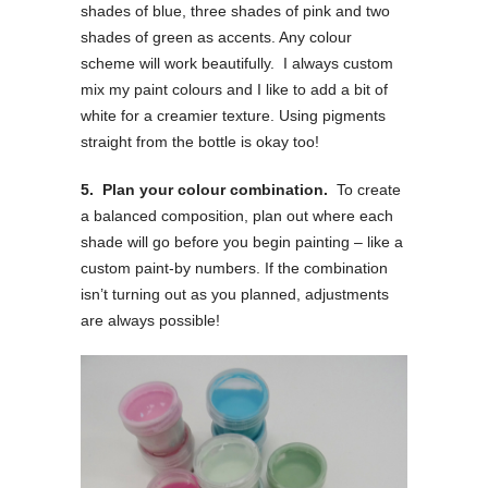
shades of blue, three shades of pink and two
shades of green as accents. Any colour
scheme will work beautifully. I always custom
mix my paint colours and I like to add a bit of
white for a creamier texture. Using pigments
straight from the bottle is okay too!
5. Plan your colour combination.
To create
a balanced composition, plan out where each
shade will go before you begin painting – like a
custom paint-by numbers. If the combination
isn’t turning out as you planned, adjustments
are always possible!