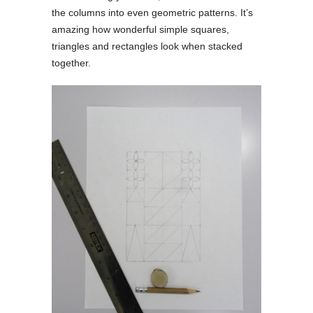
the columns into even geometric patterns. It’s
amazing how wonderful simple squares,
triangles and rectangles look when stacked
together.