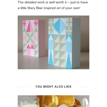
The detailed work is well worth it – just to have
a little Mary Blair inspired art of your own!
YOU MIGHT ALSO LIKE