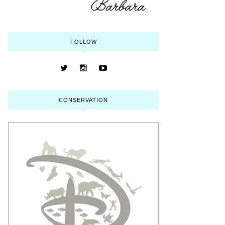
FOLLOW
CONSERVATION