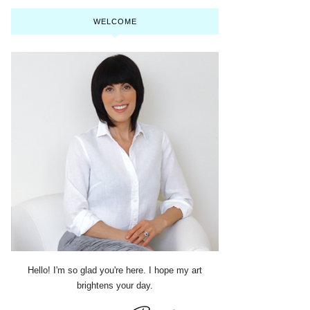
WELCOME
Hello! I'm so glad you're here. I hope my art
brightens your day.