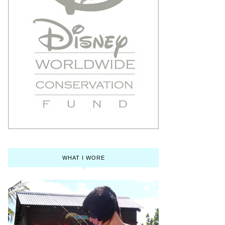
WHAT I WORE