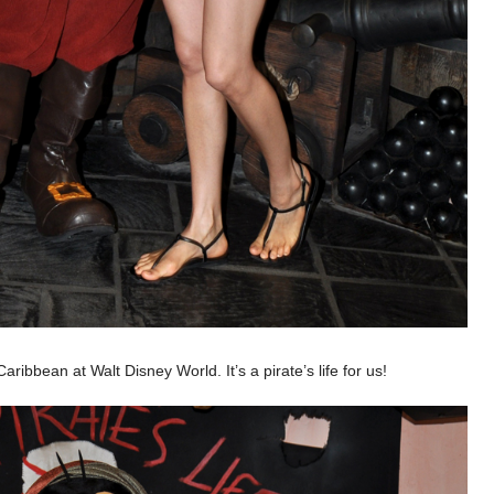
ribbean at Walt Disney World. It’s a pirate’s life for us!