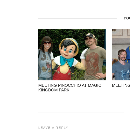
YO
MEETING PINOCCHIO AT MAGIC
MEETING
KINGDOM PARK
LEAVE A REPLY