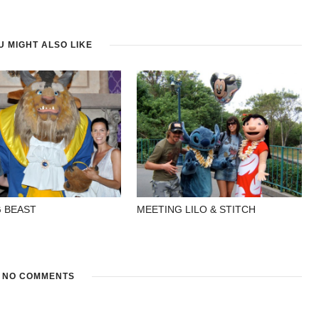
U MIGHT ALSO LIKE
 BEAST
MEETING LILO & STITCH
NO COMMENTS