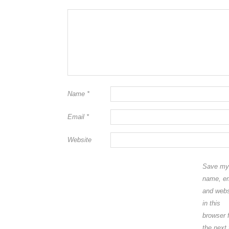
Name
*
Email
*
Website
Save my
name, em
and webs
in this
browser 
the next