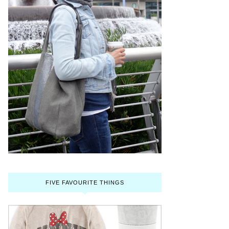
FIVE FAVOURITE THINGS