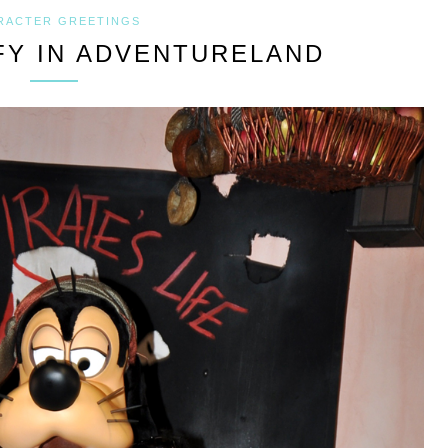
RACTER GREETINGS
Y IN ADVENTURELAND