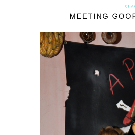
CHA
MEETING GOOF