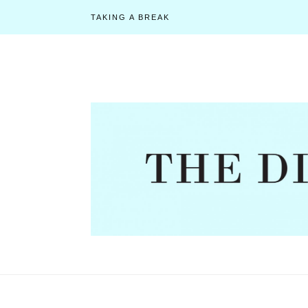
TAKING A BREAK