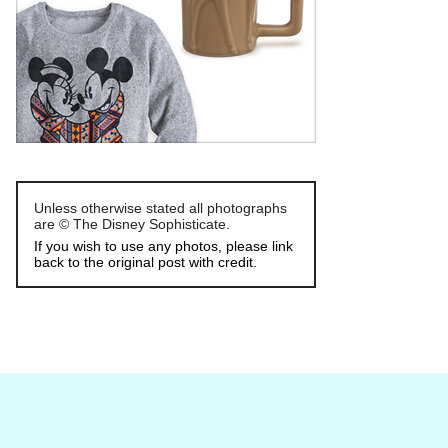
Unless otherwise stated all photographs
are © The Disney Sophisticate.
If you wish to use any photos, please link
back to the original post with credit.