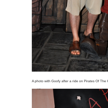
A photo with Goofy after a ride on Pirates Of The Ca