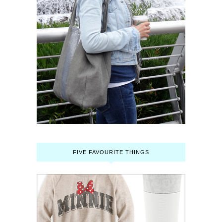
FIVE FAVOURITE THINGS