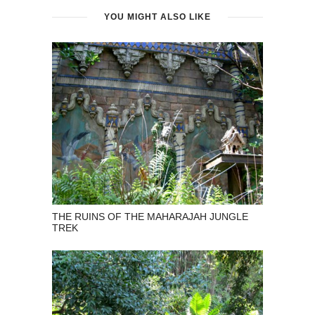
YOU MIGHT ALSO LIKE
THE RUINS OF THE MAHARAJAH JUNGLE
TREK