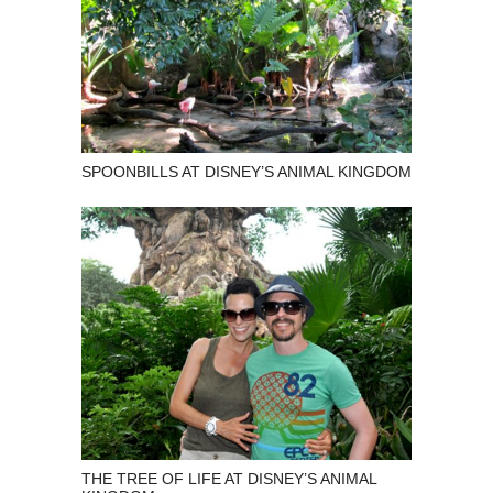
SPOONBILLS AT DISNEY’S ANIMAL KINGDOM
THE TREE OF LIFE AT DISNEY’S ANIMAL