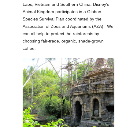
Laos, Vietnam and Southern China. Disney’s
Animal Kingdom participates in a Gibbon
Species Survival Plan coordinated by the
Association of Zoos and Aquariums (AZA). We
can all help to protect the rainforests by
choosing fair-trade, organic, shade-grown
coffee.