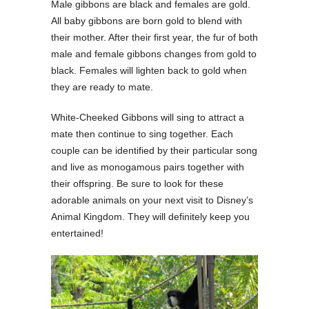
Male gibbons are black and females are gold.
All baby gibbons are born gold to blend with
their mother. After their first year, the fur of both
male and female gibbons changes from gold to
black. Females will lighten back to gold when
they are ready to mate.
White-Cheeked Gibbons will sing to attract a
mate then continue to sing together. Each
couple can be identified by their particular song
and live as monogamous pairs together with
their offspring. Be sure to look for these
adorable animals on your next visit to Disney’s
Animal Kingdom. They will definitely keep you
entertained!