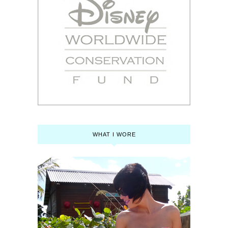
WHAT I WORE