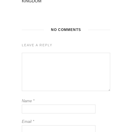
KINGDOM
NO COMMENTS
LEAVE A REPLY
Name
*
Email
*