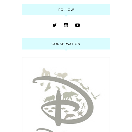
FOLLOW
CONSERVATION