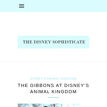
DISNEY'S ANIMAL KINGDOM
THE GIBBONS AT DISNEY’S
ANIMAL KINGDOM