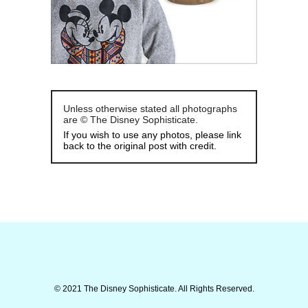
Unless otherwise stated all photographs
are © The Disney Sophisticate.
If you wish to use any photos, please link
back to the original post with credit.
© 2021 The Disney Sophisticate. All Rights Reserved.