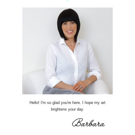
Hello! I'm so glad you're here. I hope my art
brightens your day.