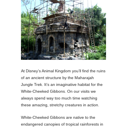
At Disney’s Animal Kingdom you’ll find the ruins
of an ancient structure by the Maharajah
Jungle Trek. It’s an imaginative habitat for the
White-Cheeked Gibbons. On our visits we
always spend way too much time watching
these amazing, stretchy creatures in action.
White-Cheeked Gibbons are native to the
endangered canopies of tropical rainforests in