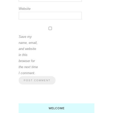
Website
Save my
name, email,
and website
in this
browser for
the next time
I comment.
WELCOME