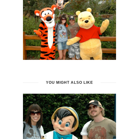
YOU MIGHT ALSO LIKE