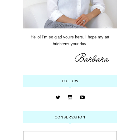
Hello! I'm so glad you're here. I hope my art
brightens your day.
FOLLOW
CONSERVATION