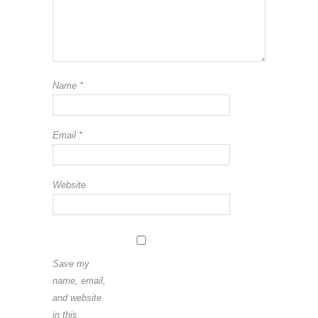
Name
*
Email
*
Website
Save my
name, email,
and website
in this