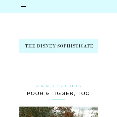
CHARACTER GREETINGS
POOH & TIGGER, TOO