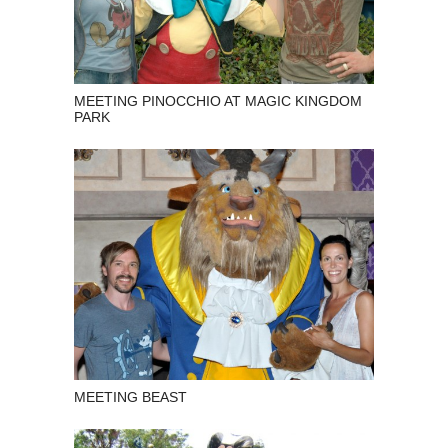
MEETING PINOCCHIO AT MAGIC KINGDOM
PARK
MEETING BEAST