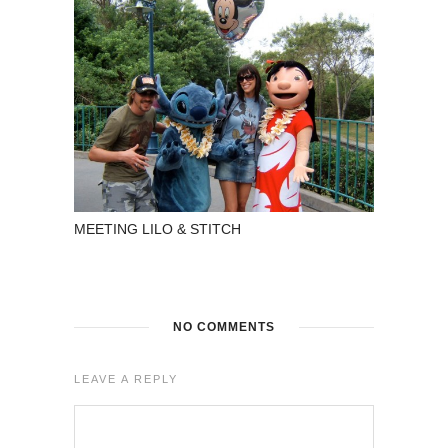
MEETING LILO & STITCH
NO COMMENTS
LEAVE A REPLY