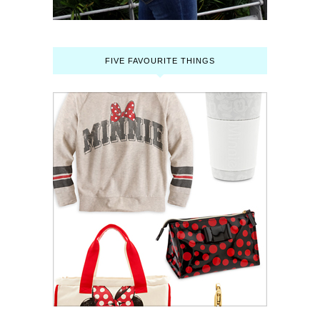
FIVE FAVOURITE THINGS