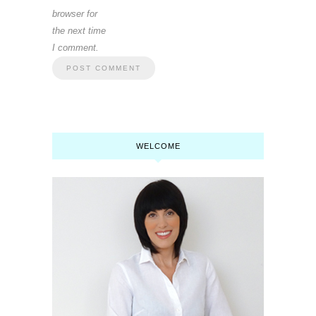
browser for
the next time
I comment.
WELCOME