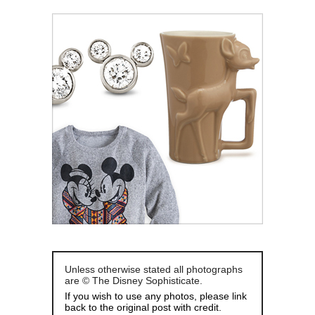
Unless otherwise stated all photographs
are © The Disney Sophisticate.
If you wish to use any photos, please link
back to the original post with credit.