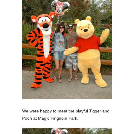
We were happy to meet the playful Tigger and
Pooh at Magic Kingdom Park.