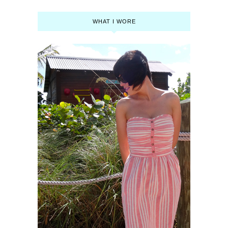
WHAT I WORE