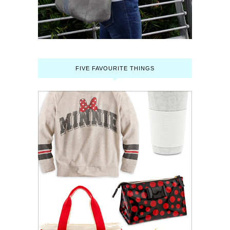
FIVE FAVOURITE THINGS