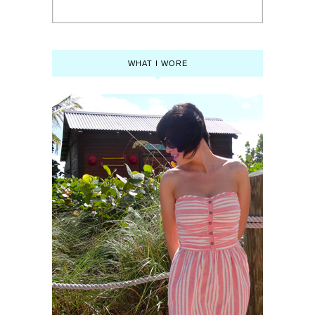
WHAT I WORE