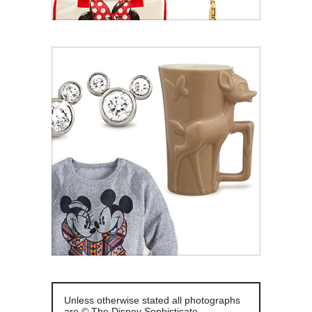
Unless otherwise stated all photographs
are © The Disney Sophisticate.