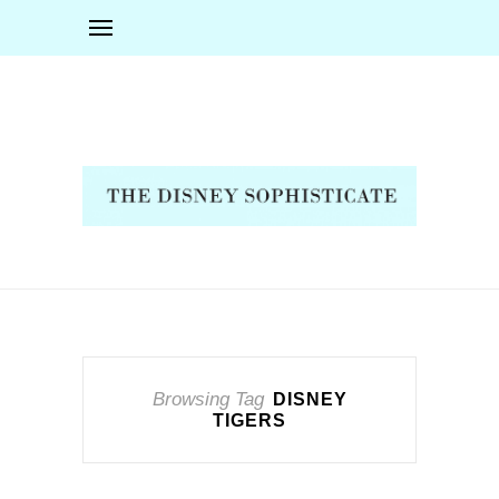
Browsing Tag
DISNEY
TIGERS