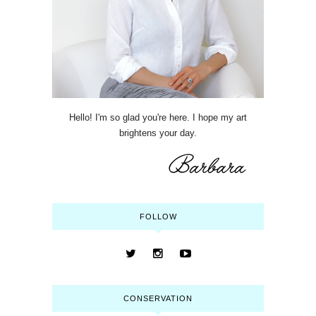
Hello! I'm so glad you're here. I hope my art
brightens your day.
FOLLOW
CONSERVATION