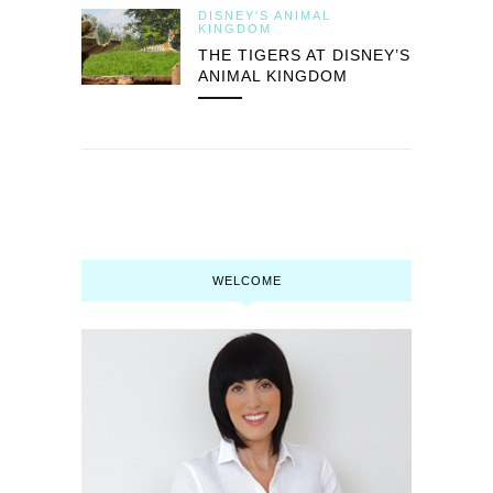
DISNEY'S ANIMAL
KINGDOM
THE TIGERS AT DISNEY’S
ANIMAL KINGDOM
WELCOME