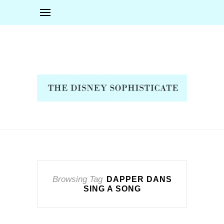
Browsing Tag
DAPPER DANS
SING A SONG