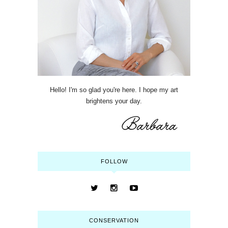
Hello! I'm so glad you're here. I hope my art
brightens your day.
FOLLOW
CONSERVATION