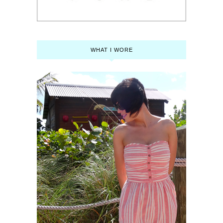
WHAT I WORE