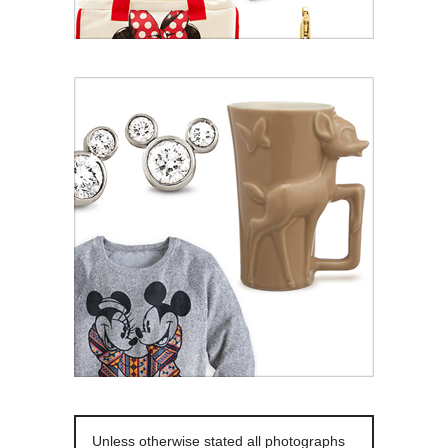
Unless otherwise stated all photographs