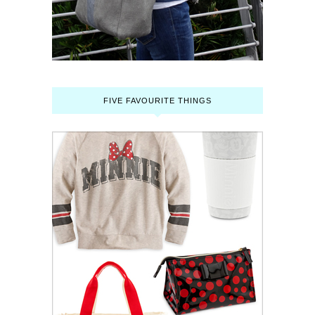
FIVE FAVOURITE THINGS