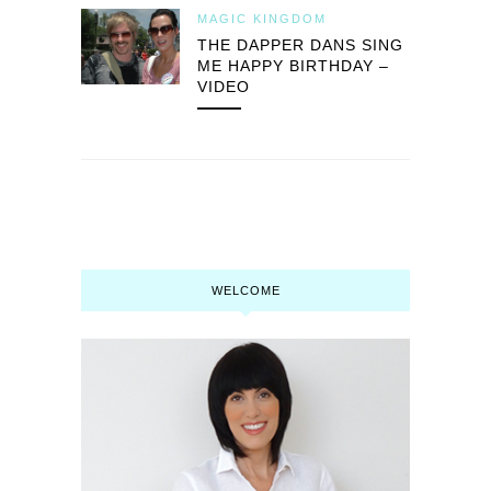
MAGIC KINGDOM
THE DAPPER DANS SING
ME HAPPY BIRTHDAY –
VIDEO
WELCOME