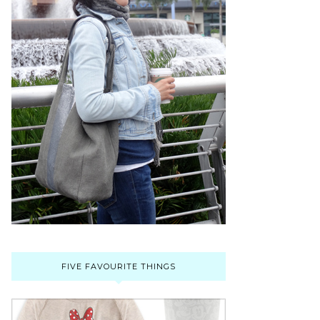
FIVE FAVOURITE THINGS