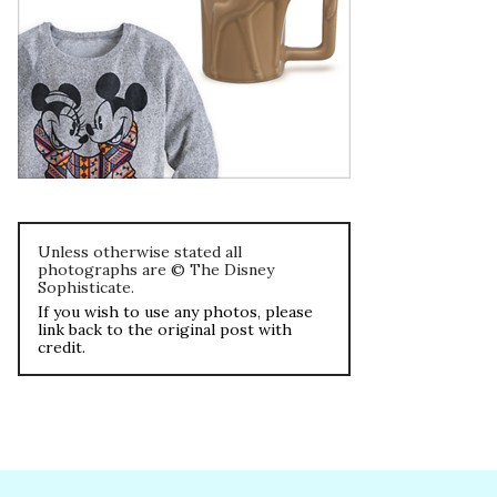
Unless otherwise stated all
photographs are © The Disney
Sophisticate.
If you wish to use any photos, please
link back to the original post with
credit.