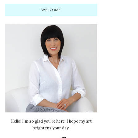
WELCOME
Hello! I'm so glad you're here. I hope my art
brightens your day.