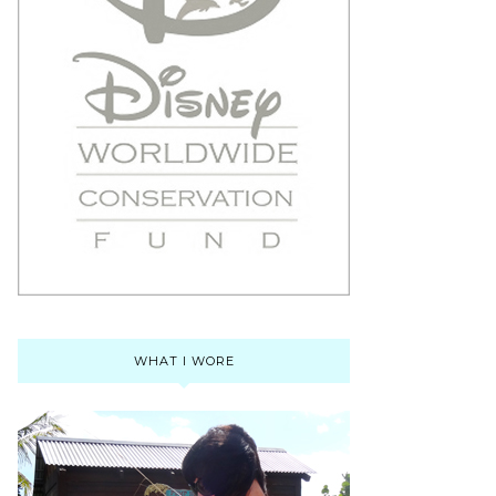
WHAT I WORE