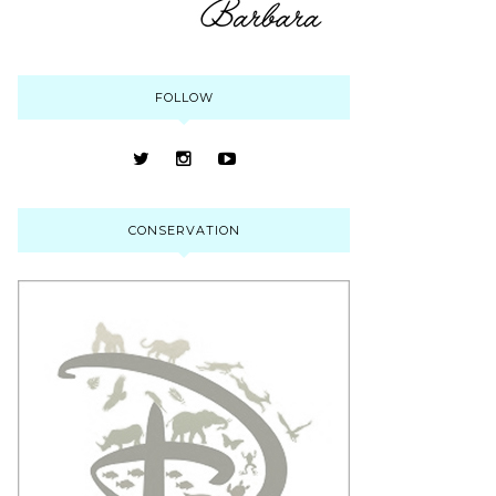
FOLLOW
CONSERVATION