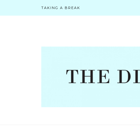
TAKING A BREAK