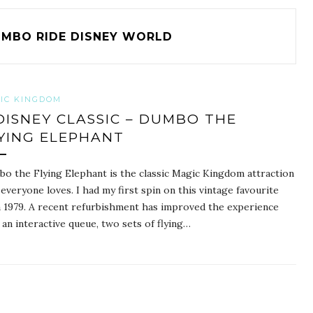
MBO RIDE DISNEY WORLD
IC KINGDOM
DISNEY CLASSIC – DUMBO THE
YING ELEPHANT
o the Flying Elephant is the classic Magic Kingdom attraction
 everyone loves. I had my first spin on this vintage favourite
a 1979. A recent refurbishment has improved the experience
 an interactive queue, two sets of flying…