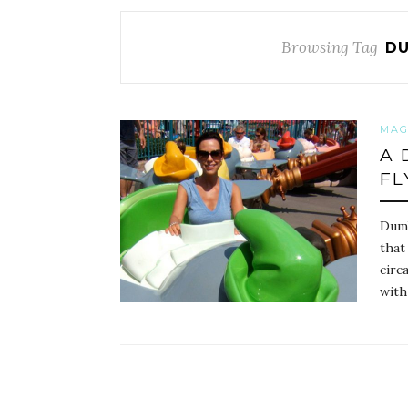
Browsing Tag
DU
MAG
A 
FL
Dumb
that
circ
with