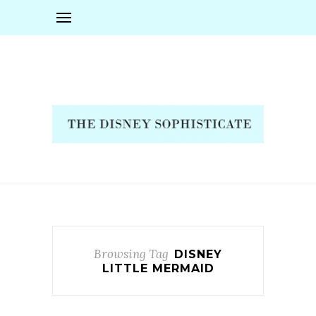
Browsing Tag
DISNEY
LITTLE MERMAID