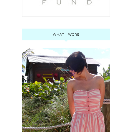
WHAT I WORE