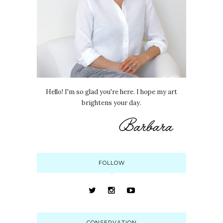
Hello! I'm so glad you're here. I hope my art
brightens your day.
FOLLOW
CONSERVATION