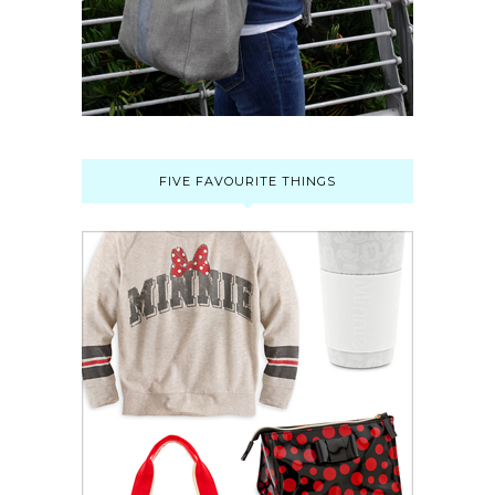
FIVE FAVOURITE THINGS