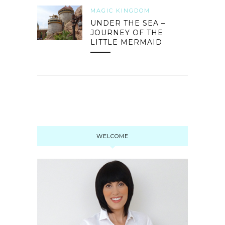
MAGIC KINGDOM
UNDER THE SEA –
JOURNEY OF THE
LITTLE MERMAID
WELCOME