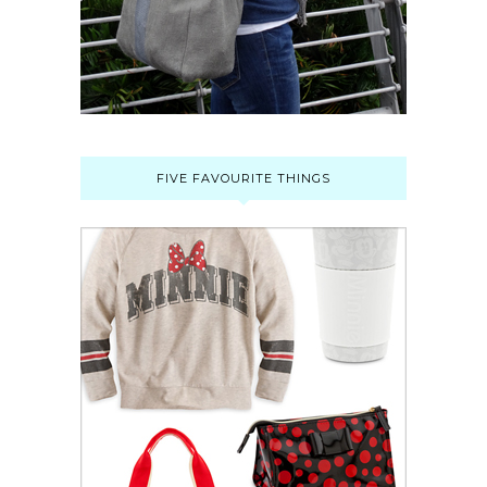
FIVE FAVOURITE THINGS