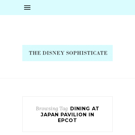
Browsing Tag
DINING AT
JAPAN PAVILION IN
EPCOT