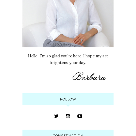
Hello! I'm so glad you're here. I hope my art
brightens your day.
FOLLOW
CONSERVATION