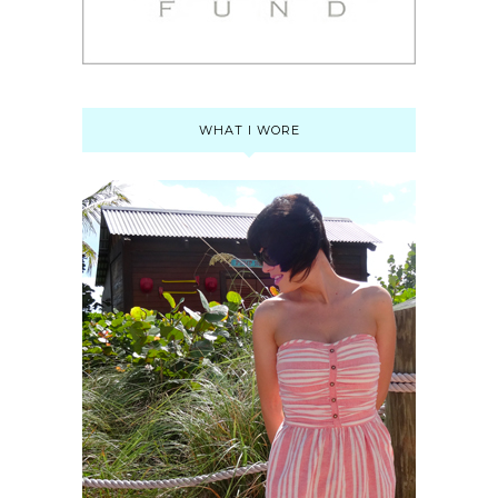
WHAT I WORE