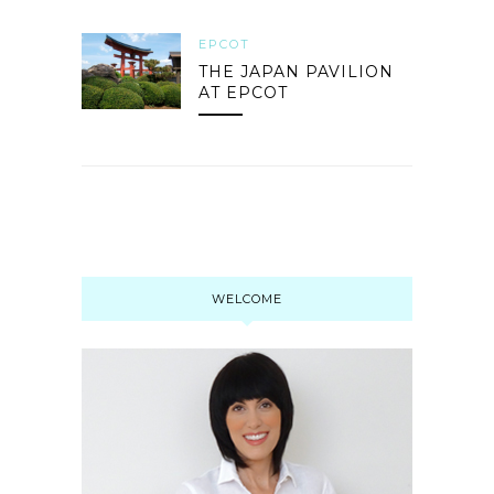
EPCOT
THE JAPAN PAVILION
AT EPCOT
WELCOME