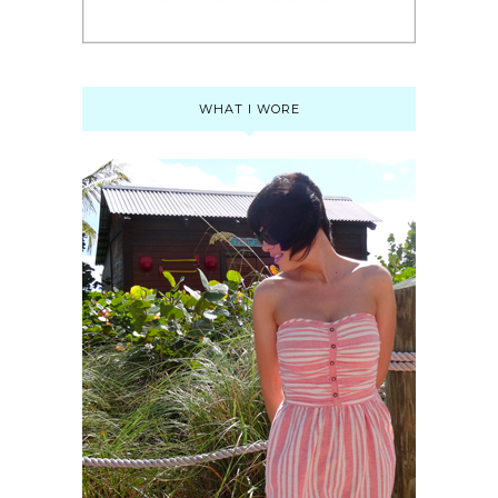
WHAT I WORE