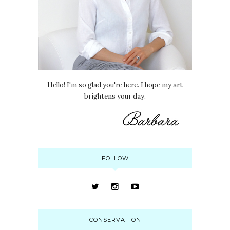
Hello! I'm so glad you're here. I hope my art
brightens your day.
FOLLOW
CONSERVATION