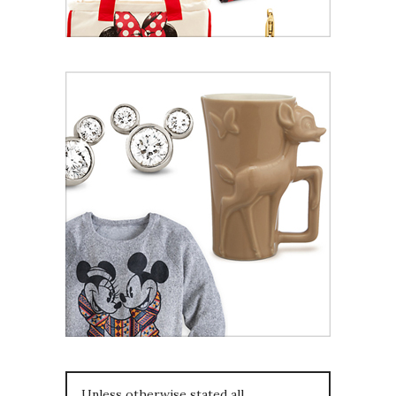
Unless otherwise stated all