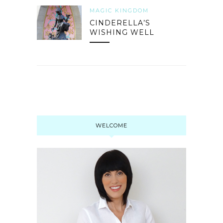
MAGIC KINGDOM
CINDERELLA’S
WISHING WELL
WELCOME