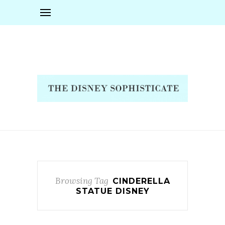
Browsing Tag
CINDERELLA
STATUE DISNEY