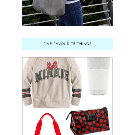
FIVE FAVOURITE THINGS