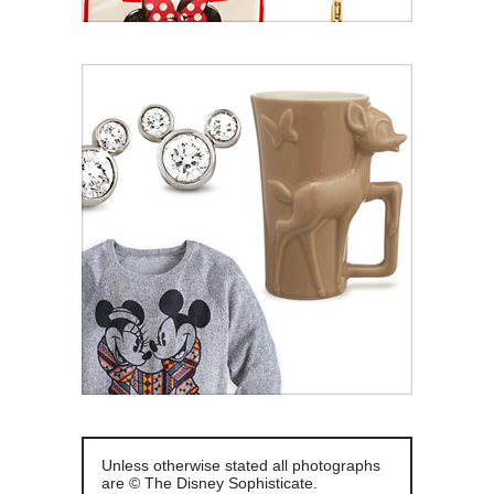
Unless otherwise stated all photographs
are © The Disney Sophisticate.