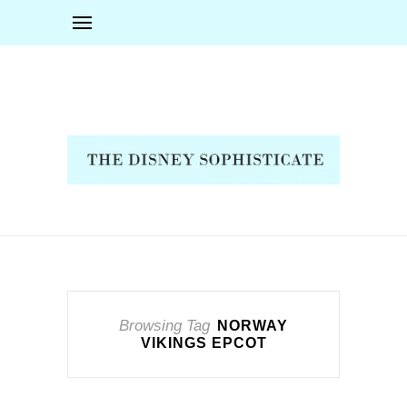
Browsing Tag
NORWAY
VIKINGS EPCOT