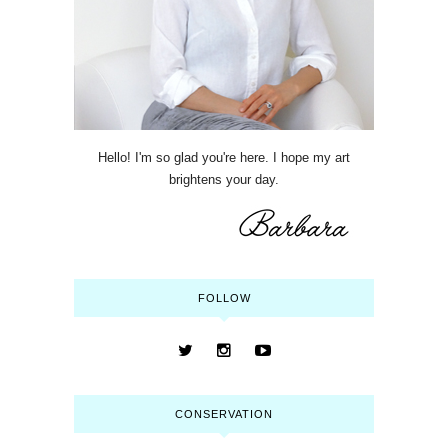
Hello! I'm so glad you're here. I hope my art
brightens your day.
FOLLOW
CONSERVATION