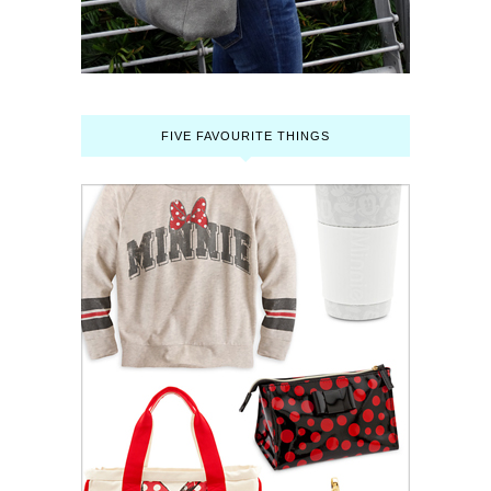
FIVE FAVOURITE THINGS