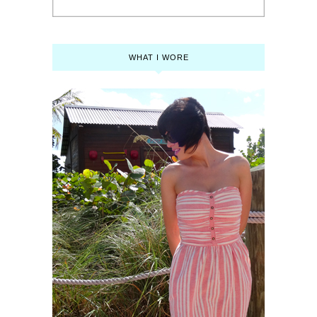
WHAT I WORE