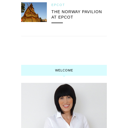
EPCOT
THE NORWAY PAVILION
AT EPCOT
WELCOME