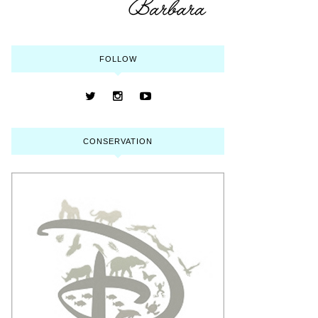
FOLLOW
CONSERVATION