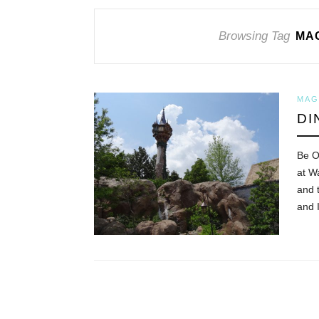
Browsing Tag
MAG
MAG
DI
Be O
at W
and 
and 