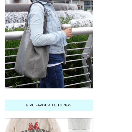
FIVE FAVOURITE THINGS