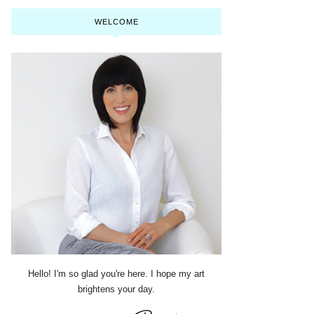
WELCOME
Hello! I'm so glad you're here. I hope my art
brightens your day.