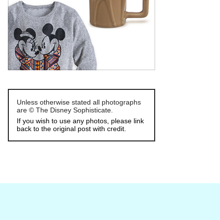
Unless otherwise stated all photographs
are © The Disney Sophisticate.
If you wish to use any photos, please link
back to the original post with credit.