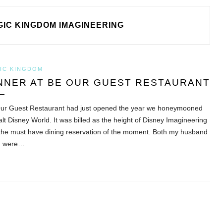
IC KINGDOM IMAGINEERING
IC KINGDOM
NNER AT BE OUR GUEST RESTAURANT
ur Guest Restaurant had just opened the year we honeymooned
alt Disney World. It was billed as the height of Disney Imagineering
the must have dining reservation of the moment. Both my husband
I were…