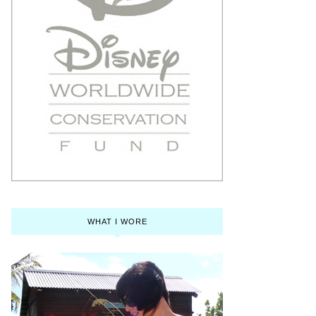
WHAT I WORE