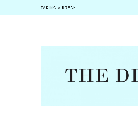
TAKING A BREAK