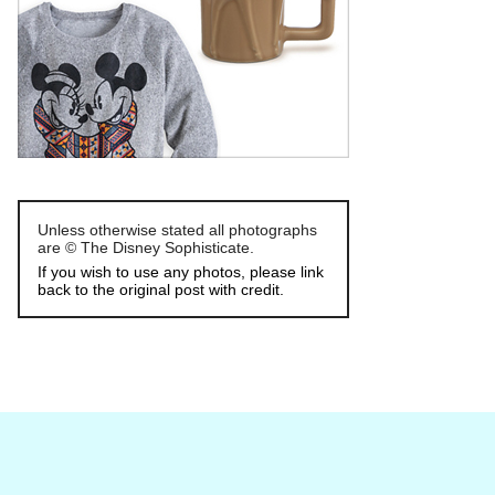
Unless otherwise stated all photographs
are © The Disney Sophisticate.
If you wish to use any photos, please link
back to the original post with credit.