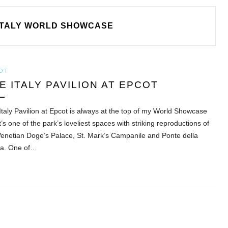
ITALY WORLD SHOWCASE
OT
E ITALY PAVILION AT EPCOT
Italy Pavilion at Epcot is always at the top of my World Showcase
 It’s one of the park’s loveliest spaces with striking reproductions of
Venetian Doge’s Palace, St. Mark’s Campanile and Ponte della
ia. One of…