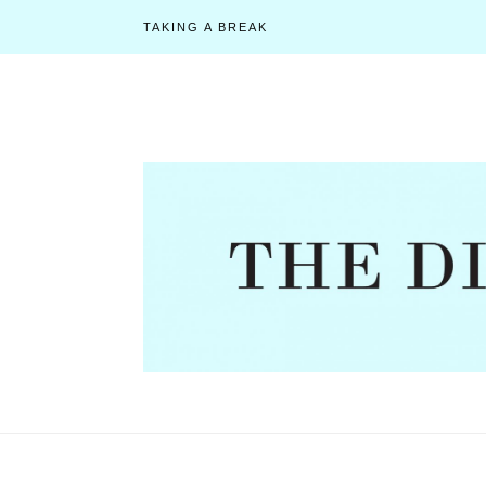
TAKING A BREAK