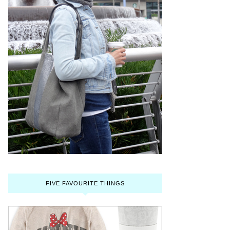
FIVE FAVOURITE THINGS