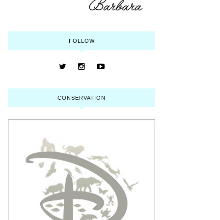
FOLLOW
CONSERVATION