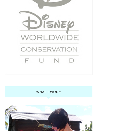
WHAT I WORE