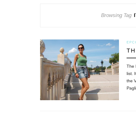
Browsing Tag
EPC
TH
The 
list.
the 
Pagl