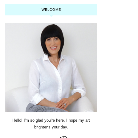
WELCOME
Hello! I'm so glad you're here. I hope my art
brightens your day.