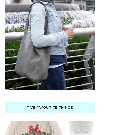
FIVE FAVOURITE THINGS