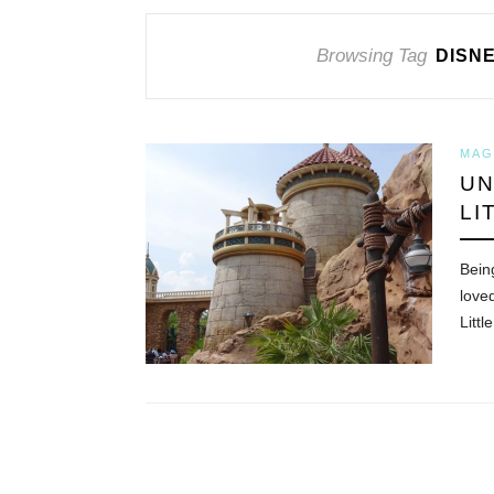
Browsing Tag
DISN
MAG
UN
LI
Bein
love
Littl