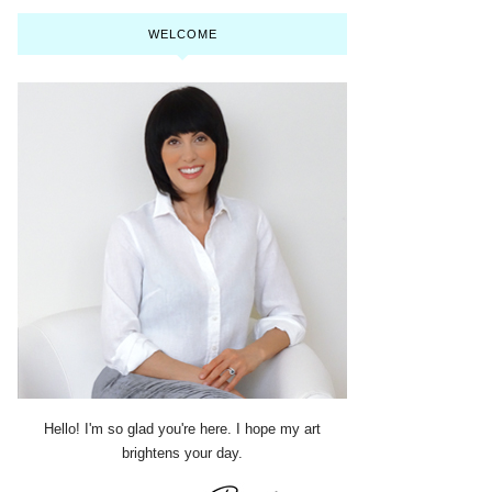
WELCOME
Hello! I'm so glad you're here. I hope my art
brightens your day.