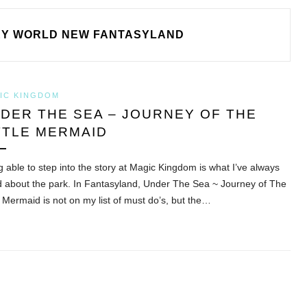
EY WORLD NEW FANTASYLAND
IC KINGDOM
DER THE SEA – JOURNEY OF THE
TTLE MERMAID
g able to step into the story at Magic Kingdom is what I’ve always
d about the park. In Fantasyland, Under The Sea ~ Journey of The
e Mermaid is not on my list of must do’s, but the…