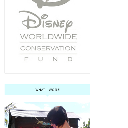
WHAT I WORE