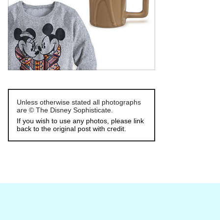
Unless otherwise stated all photographs
are © The Disney Sophisticate.
If you wish to use any photos, please link
back to the original post with credit.