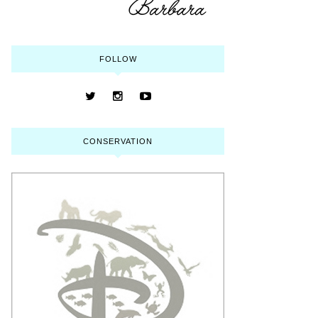
FOLLOW
CONSERVATION