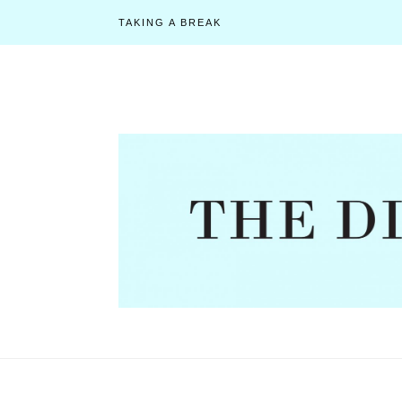
TAKING A BREAK